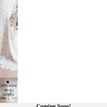
OPEN IMAGE
IN FULL
SCREEN
Coming Soon!