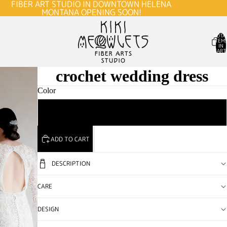
FIBER ART STUDIO IN DOWNTOWN HELENA
MONTANA OPENING SOON!
TOTA
ITEM
IN
CART
0
crochet wedding dress
Color
Custom
ADD TO CART
DESCRIPTION
CARE
DESIGN